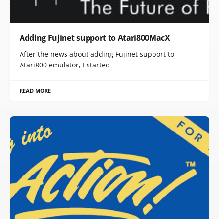
Adding Fujinet support to Atari800MacX
After the news about adding Fujinet support to
Atari800 emulator, I started
READ MORE