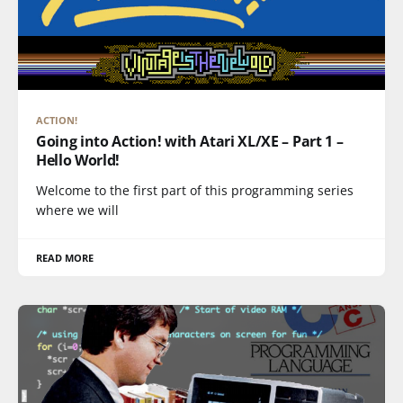
ACTION!
Going into Action! with Atari XL/XE – Part 1 –
Hello World!
Welcome to the first part of this programming series
where we will
READ MORE