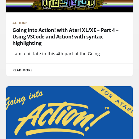
ACTION!
Going into Action! with Atari XL/XE – Part 4 –
Using VSCode and Action! with syntax
highlighting
I am a bit late in this 4th part of the Going
READ MORE