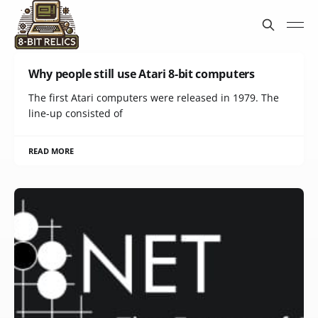
Why people still use Atari 8-bit computers
The first Atari computers were released in 1979. The
line-up consisted of
READ MORE