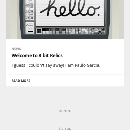
NEWS
Welcome to 8-bit Relics
I guess I couldn't say away! I am Paulo Garcia,
READ MORE
© 2026
Sign up