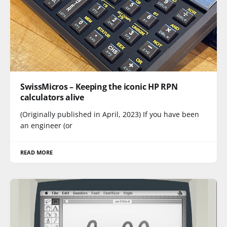
SwissMicros – Keeping the iconic HP RPN
calculators alive
(Originally published in April, 2023) If you have been
an engineer (or
READ MORE