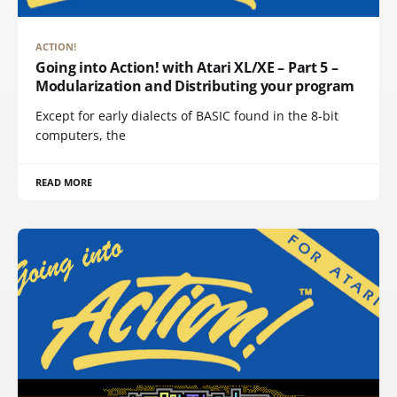
ACTION!
Going into Action! with Atari XL/XE – Part 5 –
Modularization and Distributing your program
Except for early dialects of BASIC found in the 8-bit
computers, the
READ MORE