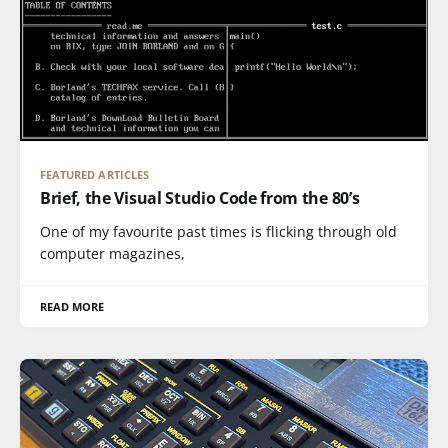
FEATURED ARTICLES
Brief, the Visual Studio Code from the 80’s
One of my favourite past times is flicking through old
computer magazines,
READ MORE