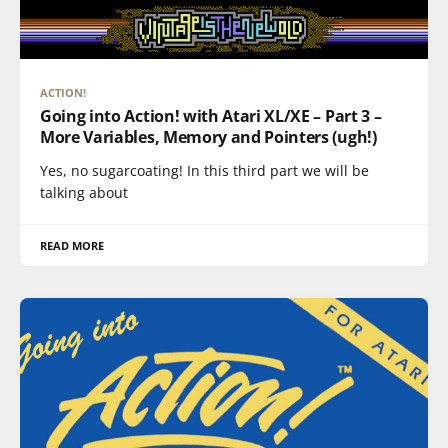
ACTION!
Going into Action! with Atari XL/XE – Part 3 –
More Variables, Memory and Pointers (ugh!)
Yes, no sugarcoating! In this third part we will be
talking about
READ MORE