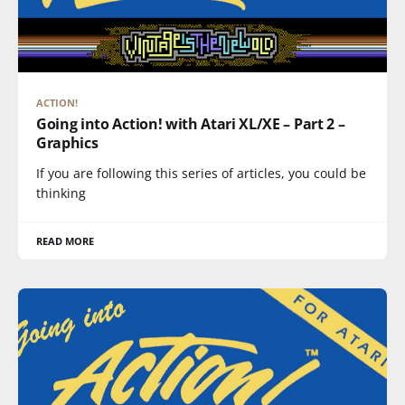
ACTION!
Going into Action! with Atari XL/XE – Part 2 –
Graphics
If you are following this series of articles, you could be
thinking
READ MORE