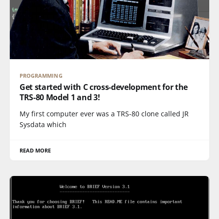
PROGRAMMING
Get started with C cross-development for the
TRS-80 Model 1 and 3!
My first computer ever was a TRS-80 clone called JR
Sysdata which
READ MORE